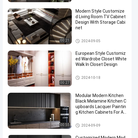
Modern Style Customize
d Living Room TV Cabinet
Design With Storage Cabi
net
Customized Living Room
00:21
2024-09-05
European Style Customiz
ed Wardrobe Closet White
Walk In Closet Design
Customized Wardrobe Closet
2024-10-18
00:27
Modular Modern Kitchen
Black Melamine Kitchen C
upboards Lacquer Paintin
g Kitchen Cabinets For Ap
artment
Lacquer Kitchen Cabinet
00:55
2024-09-09
Customized Modern Mod