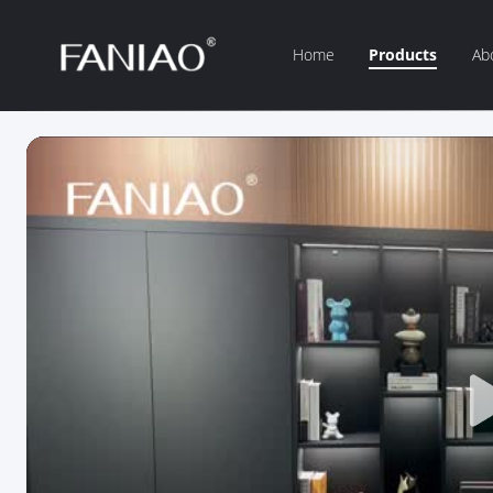
Home
Products
Ab