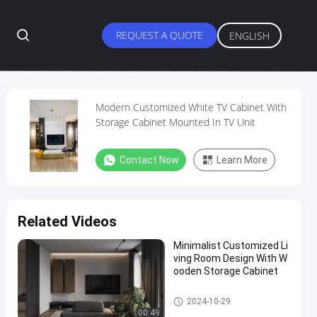
REQUEST A QUOTE
ENGLISH
Modern Customized White TV Cabinet With
Storage Cabinet Mounted In TV Unit
Contact Now
Learn More
Related Videos
Minimalist Customized Li
ving Room Design With W
ooden Storage Cabinet
Customized Living Room
2024-10-29
00:49