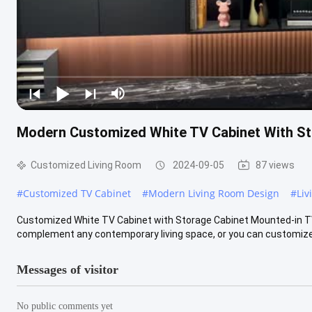
Modern Customized White TV Cabinet With St
Customized Living Room
2024-09-05
87 views
#
Customized TV Cabinet
#
Modern Living Room Design
#
Liv
Customized White TV Cabinet with Storage Cabinet Mounted-in TV 
complement any contemporary living space, or you can customize it
Messages of visitor
No public comments yet