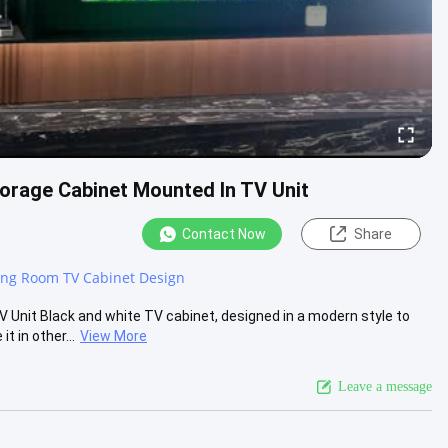
orage Cabinet Mounted In TV Unit
Contact Now
Share
ing Room TV Cabinet Design
Unit Black and white TV cabinet, designed in a modern style to
 in other...
View More
Leave a message