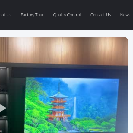
out Us
Factory Tour
Quality Control
Contact Us
News