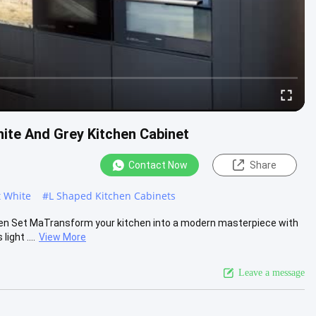
ite And Grey Kitchen Cabinet
Contact Now
Share
 White
#
L Shaped Kitchen Cabinets
hen Set MaTransform your kitchen into a modern masterpiece with
ight ....
View More
Leave a message