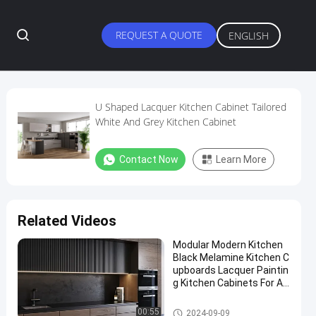
REQUEST A QUOTE
ENGLISH
U Shaped Lacquer Kitchen Cabinet Tailored
White And Grey Kitchen Cabinet
Contact Now
Learn More
Related Videos
Modular Modern Kitchen
Black Melamine Kitchen C
upboards Lacquer Paintin
g Kitchen Cabinets For Ap
artment
Lacquer Kitchen Cabinet
00:55
2024-09-09