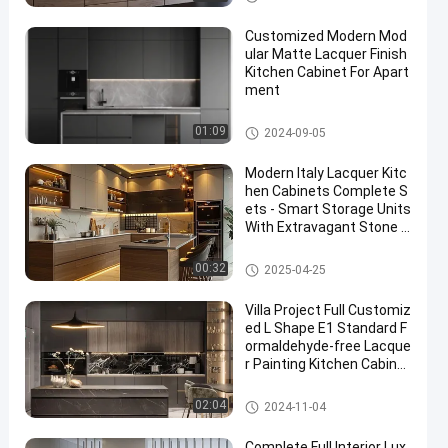
Customized Modern Mod
ular Matte Lacquer Finish
Kitchen Cabinet For Apart
ment
Lacquer Kitchen Cabinet
01:09
2024-09-05
Modern Italy Lacquer Kitc
hen Cabinets Complete S
ets - Smart Storage Units
With Extravagant Stone C
ountertops
Lacquer Kitchen Cabinet
00:32
2025-04-25
Villa Project Full Customiz
ed L Shape E1 Standard F
ormaldehyde-free Lacque
r Painting Kitchen Cabinet
s
Lacquer Kitchen Cabinet
02:04
2024-11-04
Complete Full Interior Lux