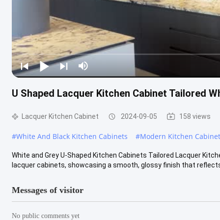
U Shaped Lacquer Kitchen Cabinet Tailored Wh
Lacquer Kitchen Cabinet
2024-09-05
158 views
#
White And Black Kitchen Cabinets
#
Modern Kitchen Cabinet
White and Grey U-Shaped Kitchen Cabinets Tailored Lacquer Kitc
lacquer cabinets, showcasing a smooth, glossy finish that reflects l
Messages of visitor
No public comments yet