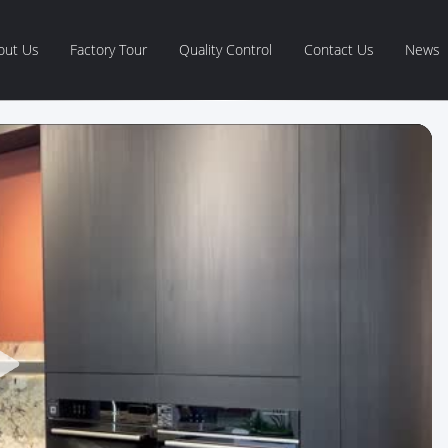
out Us
Factory Tour
Quality Control
Contact Us
News