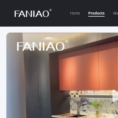
Home
Products
Ab