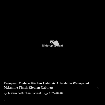
European Modern Kitchen Cabinets Affordable Waterproof
Melamine Finish Kitchen Cabinets
Melamine Kitchen Cabinet
2024-09-09