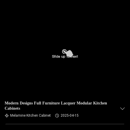
Modern Designs Full Furniture Lacquer Modular Kitchen
Cabinets
Melamine Kitchen Cabinet
2025-04-15